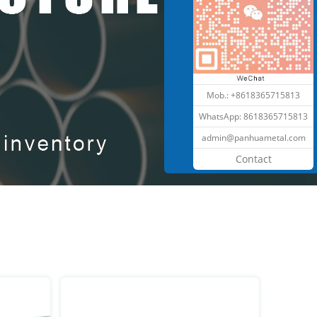
Mob.: +8618365715813
WhatsApp:
8618365715813
admin@panhuametal.com
Contact