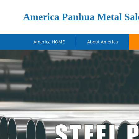
America Panhua Metal Sal
America HOME
About America