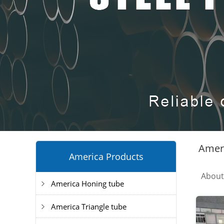
Ameri
America Products
Abou
America Honing tube
America Triangle tube