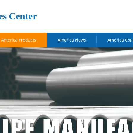
es Center
America Products
America News
America Con