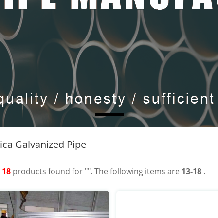
ca Galvanized Pipe
t
18
products found for "". The following items are
13-18
.