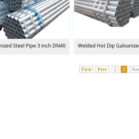
nized Steel Pipe 3 inch DN40
Welded Hot Dip Galvanize
Pipe
First
Prev
1
2
Nex