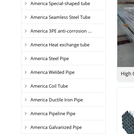
America Special-shaped tube
America Seamless Steel Tube
America 3PE anti-corrosion ...
America Heat exchange tube
America Steel Pipe
America Welded Pipe
High 
Recta
America Coil Tube
Tube
America Ductile Iron Pipe
America Pipeline Pipe
America Galvanized Pipe