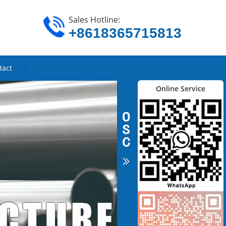
Sales Hotline:
+8618365715813
tact
Online Service