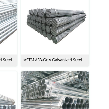
d Steel
ASTM A53-Gr.A Galvanized Steel
Pipe