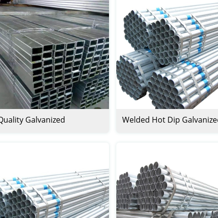
Quality Galvanized
Welded Hot Dip Galvanize
ngular Steel Pipes And
Pipe
s