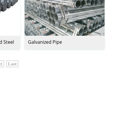
d Steel
Galvanized Pipe
t
Last