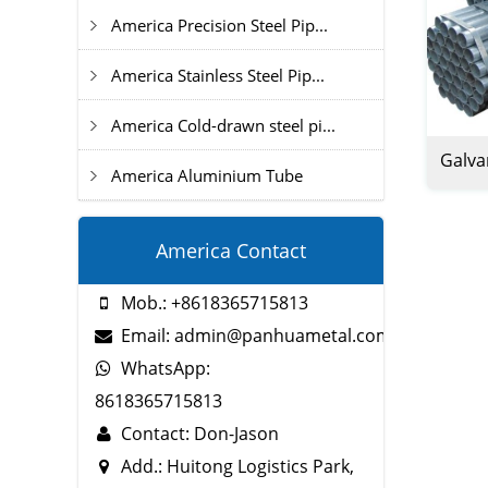
America Precision Steel Pip...
America Stainless Steel Pip...
America Cold-drawn steel pi...
Galva
America Aluminium Tube
America Contact
Mob.: +8618365715813
Email: admin@panhuametal.com
WhatsApp:
8618365715813
Contact: Don-Jason
Add.: Huitong Logistics Park,