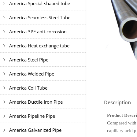
America Special-shaped tube
America Seamless Steel Tube
America 3PE anti-corrosion ...
America Heat exchange tube
America Steel Pipe
America Welded Pipe
America Coil Tube
America Ductile Iron Pipe
Description
Product Descri
America Pipeline Pipe
Compared with 
America Galvanized Pipe
capillary acid p