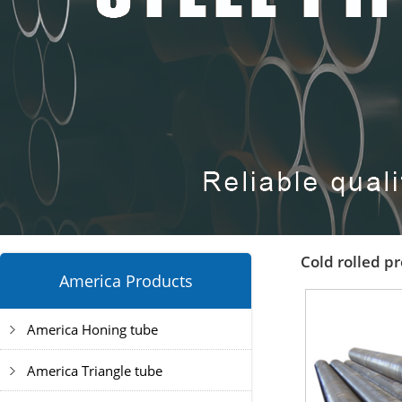
Cold rolled pr
America Products
America Honing tube
America Triangle tube