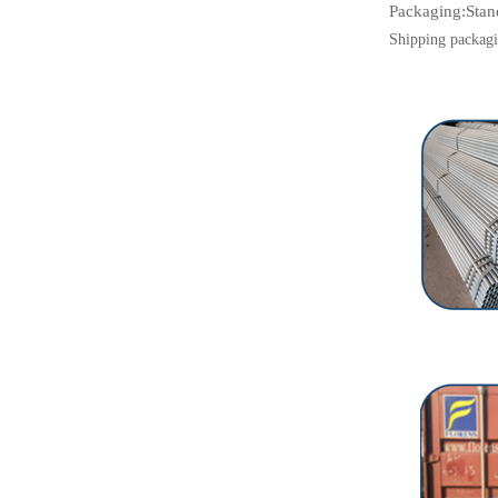
Packaging:
Stan
Shipping packagi