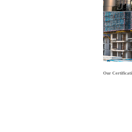
Our Certificat