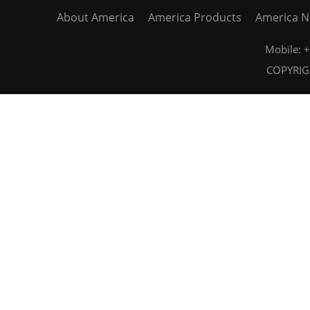
About America
America Products
America 
Mobile:
COPYRIGH