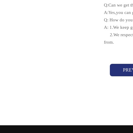
Q:Can we get t
A:Yes,you can g
Q: How do you 
A: 1.We keep go
2.We respect e
from.
PRE