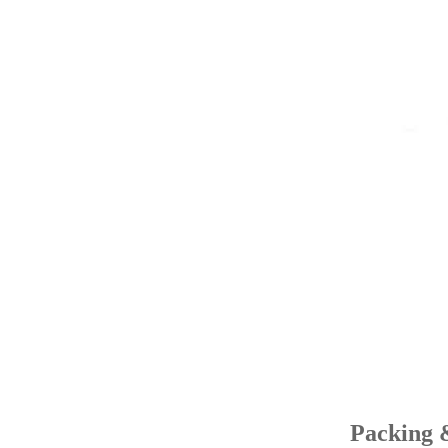
Packing 