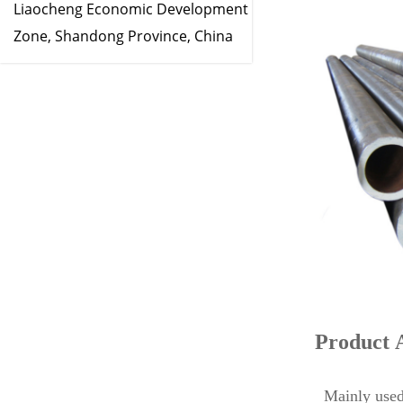
Liaocheng Economic Development
Zone, Shandong Province, China
Product 
Mainly used