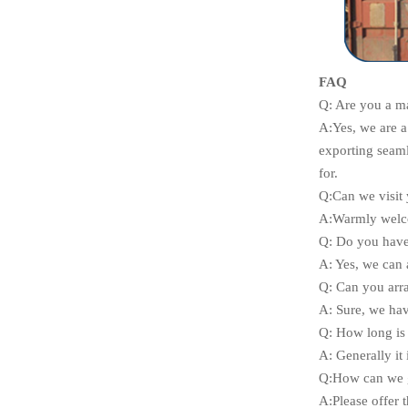
FAQ
Q: Are you a m
A:
Yes, we are 
exporting seaml
for.
Q:Can we visit 
A:Warmly welco
Q: Do you have 
A: Yes, we can 
Q: Can you arr
A: Sure, we hav
Q: How long is 
A: Generally it 
Q:How can we g
A:Please offer t