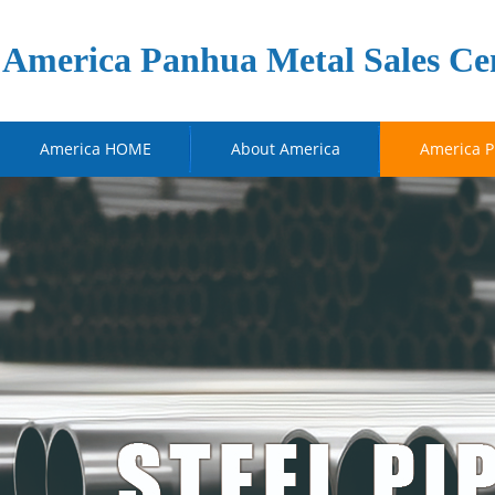
America Panhua Metal Sales Ce
America HOME
About America
America P