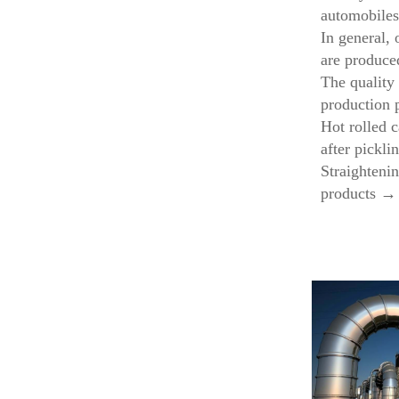
automobiles
In general, 
are produce
The quality 
production p
Hot rolled 
after pickl
Straighteni
products →