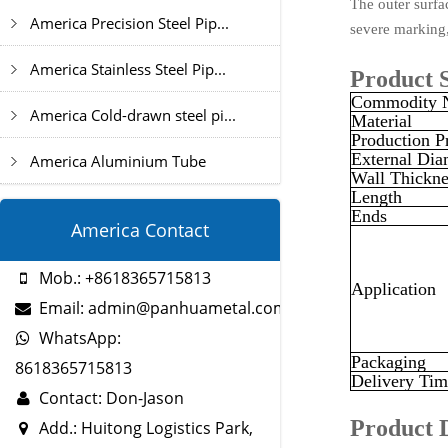
The outer surfac
America Precision Steel Pip...
severe marking,
America Stainless Steel Pip...
Product S
Commodity 
America Cold-drawn steel pi...
Material
Production P
External Dia
America Aluminium Tube
Wall Thickne
Length
Ends
America Contact
Mob.: +8618365715813
Application
Email: admin@panhuametal.com
WhatsApp:
Packaging
8618365715813
Delivery Tim
Contact: Don-Jason
Product 
Add.: Huitong Logistics Park,