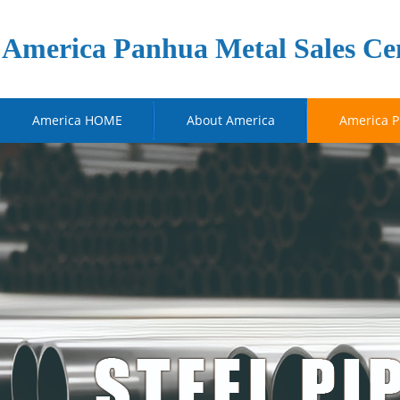
America Panhua Metal Sales Ce
America HOME
About America
America P