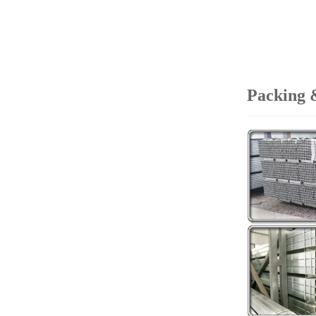
Packing 