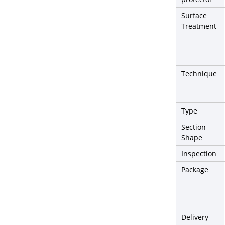
Surface
Treatment
Technique
Type
Section
Shape
Inspection
Package
Delivery