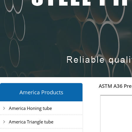
ASTM A36 Pre-
America Products
America Honing tube
America Triangle tube