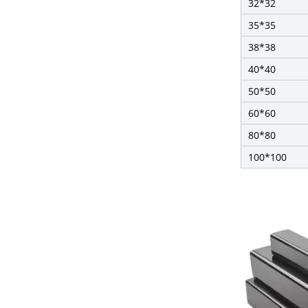
32*32
35*35
38*38
40*40
50*50
60*60
80*80
100*100