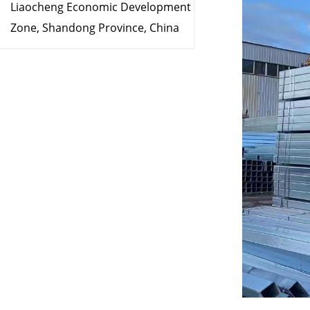
Liaocheng Economic Development
Zone, Shandong Province, China