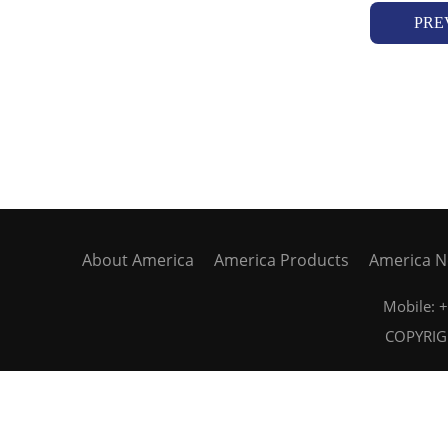
PRE
About America
America Products
America 
Mobile:
COPYRIGH