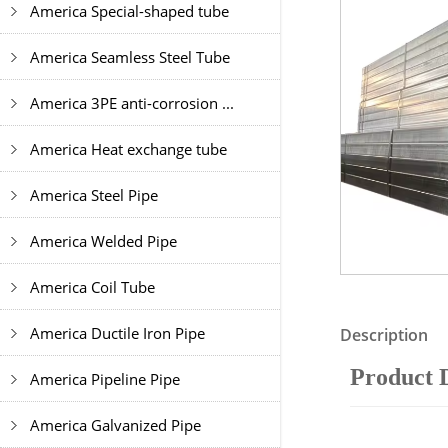
America Special-shaped tube
America Seamless Steel Tube
America 3PE anti-corrosion ...
America Heat exchange tube
America Steel Pipe
America Welded Pipe
America Coil Tube
America Ductile Iron Pipe
Description
Product 
America Pipeline Pipe
America Galvanized Pipe