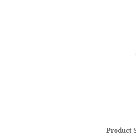
Product S