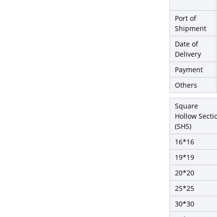
Port of
Shipment
Date of
Delivery
Payment
Others
Square
Hollow Secti
(SHS)
16*16
19*19
20*20
25*25
30*30