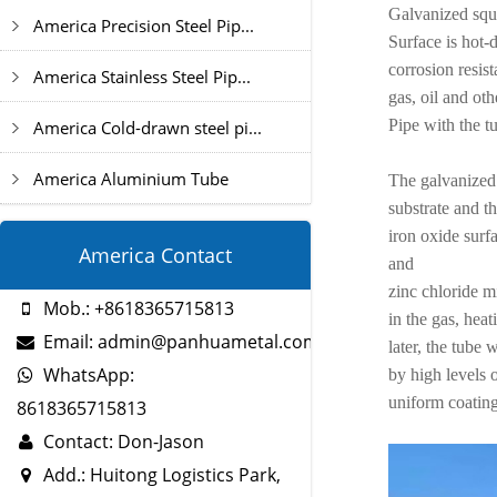
Galvanized squ
America Precision Steel Pip...
Surface is hot-
corrosion resis
America Stainless Steel Pip...
gas, oil and oth
Pipe with the t
America Cold-drawn steel pi...
America Aluminium Tube
The galvanized 
substrate and th
iron oxide surf
America Contact
and
zinc chloride m
Mob.: +8618365715813
in the gas, heat
Email: admin@panhuametal.com
later, the tube
WhatsApp:
by high levels 
uniform coating
8618365715813
Contact: Don-Jason
Add.: Huitong Logistics Park,