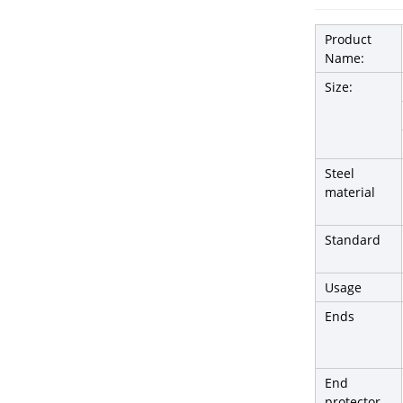
Product
Name:
Size:
Steel
material
Standard
Usage
Ends
End
protector