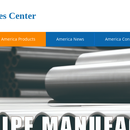
es Center
America Products
America News
America Con