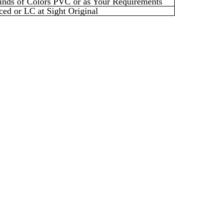
inds of
Colors PVC or as Your Requirements
ed or LC at Sight Original