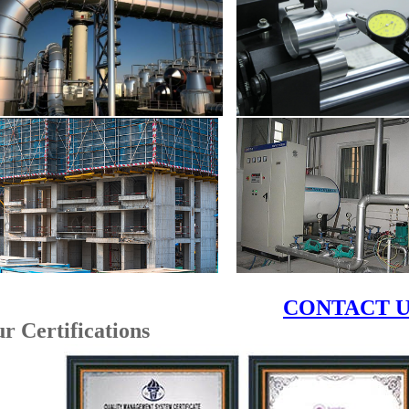
CONTACT U
u
r Certifications