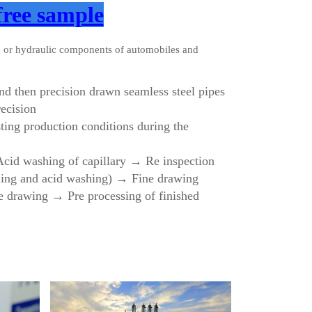
free sample
c or hydraulic components of automobiles and
 and then precision drawn seamless steel pipes
ecision
sting production conditions during the
 Acid washing of capillary → Re inspection
aling and acid washing) → Fine drawing
e drawing → Pre processing of finished