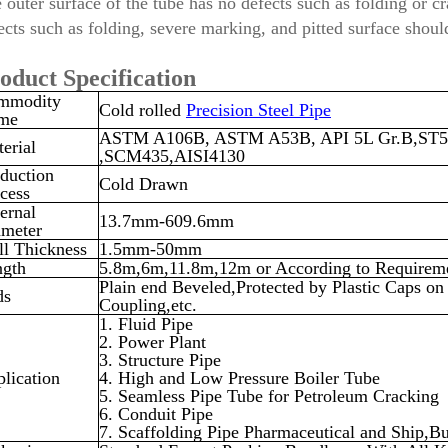
 outer surface of the tube has no defects such as folding or cr
ects such as folding, severe marking, and pitted surface shou
oduct Specification
mmodity
Cold rolled
Precision Steel Pipe
me
ASTM A106B, ASTM A53B, API 5L Gr.B,ST5
erial
,SCM435,AISI4130
duction
Cold Drawn
cess
ernal
13.7mm-609.6mm
ameter
l Thickness
1.5mm-50mm
ngth
5.8m,6m,11.8m,12m or According to Requirem
Plain end Beveled,Protected by Plastic Caps 
ds
Coupling,etc.
1. Fluid Pipe
2. Power Plant
3. Structure Pipe
lication
4. High and Low Pressure Boiler Tube
5. Seamless Pipe Tube for Petroleum Cracking
6. Conduit Pipe
7. Scaffolding Pipe Pharmaceutical and Ship
,
Bu