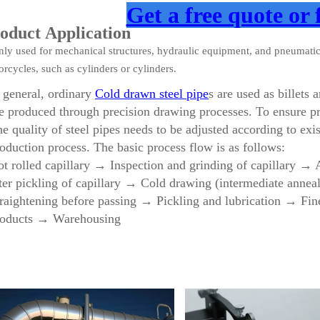
Get a free quote or 
oduct Application
nly used for mechanical structures, hydraulic equipment, and pneumati
rcycles, such as cylinders or cylinders.
 general, ordinary
Cold drawn steel pipe
s are used as billets
e produced through precision drawing processes. To ensure pr
e quality of steel pipes needs to be adjusted according to exi
oduction process. The basic process flow is as follows:
t rolled capillary → Inspection and grinding of capillary →
ter pickling of capillary → Cold drawing (intermediate anne
raightening before passing → Pickling and lubrication → Fin
roducts → Warehousing