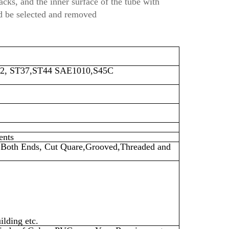
acks, and the inner surface of the tube with
ld be selected and removed
2, ST37,ST44
SAE1010,S45C
ents
on Both Ends, Cut Quare,Grooved,Threaded and
ilding etc.