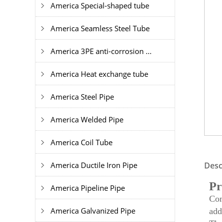
America Special-shaped tube
America Seamless Steel Tube
America 3PE anti-corrosion ...
America Heat exchange tube
America Steel Pipe
America Welded Pipe
America Coil Tube
America Ductile Iron Pipe
Desc
Pr
America Pipeline Pipe
Com
America Galvanized Pipe
add