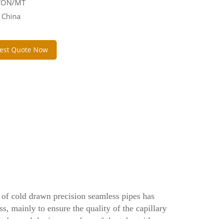
 TON/MT
 China
est Quote Now
n of cold drawn precision seamless pipes has
ss, mainly to ensure the quality of the capillary