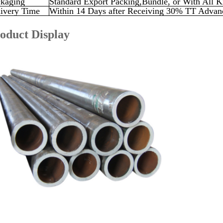
kaging
Standard Export Packing,Bundle, or With All K
ivery Time
Within 14 Days after Receiving 30% TT Advanc
oduct Display