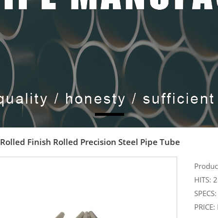
Rolled Finish Rolled Precision Steel Pipe Tube
Produ
HITS: 
SPECS: 
PRICE: