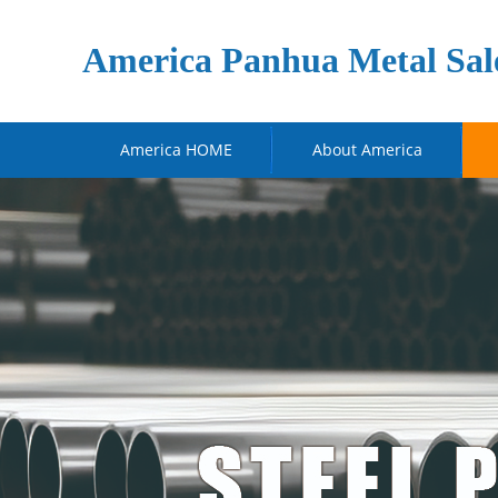
America Panhua Metal Sal
America HOME
About America