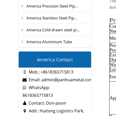
The
America Precision Steel Pip...
def
America Stainless Steel Pip...
Pr
Co
America Cold-drawn steel pi...
Na
Mat
America Aluminium Tube
Pro
Pro
Ext
America Contact
Di
Wal
Le
Mob.: +8618365715813
En
Email: admin@panhuametal.com
WhatsApp:
8618365715813
App
Contact: Don-Jason
Add.: Huitong Logistics Park,