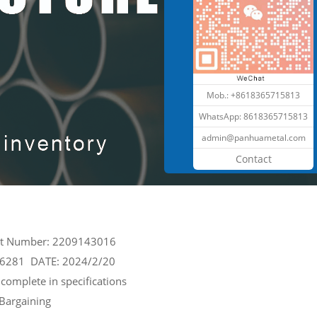
Mob.: +8618365715813
WhatsApp:
8618365715813
admin@panhuametal.com
Contact
ct Number: 2209143016
26281 DATE: 2024/2/20
complete in specifications
 Bargaining