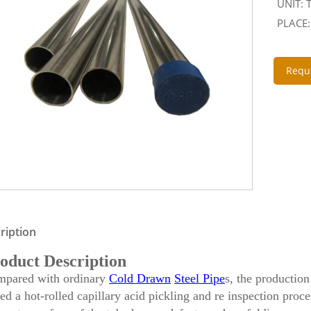
UNIT:
PLACE:
Requ
ription
oduct Description
pared with ordinary
Cold Drawn
Steel Pipe
s, the productio
ed a hot-rolled capillary acid pickling and re inspection proce