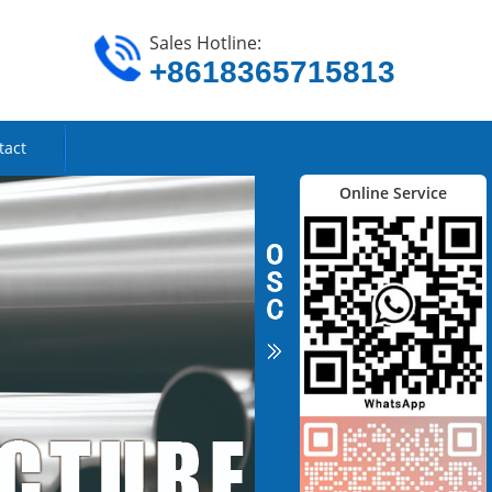
Sales Hotline:
+8618365715813
tact
Online Service