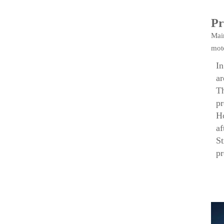
Pr
Mai
moto
In
ar
Th
pr
Ho
af
St
p