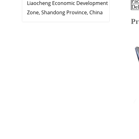
Pac
Liaocheng Economic Development
Del
Zone, Shandong Province, China
Pr