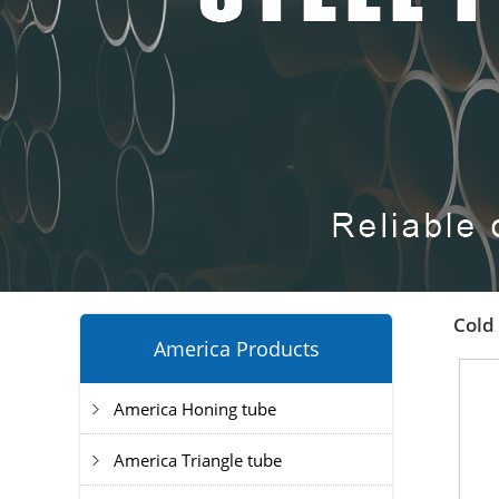
Cold 
America Products
America Honing tube
America Triangle tube