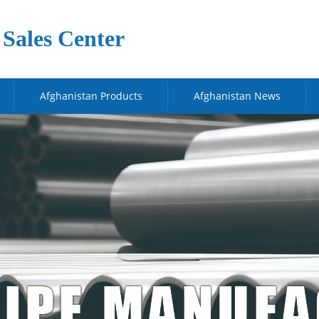
Sales Center
Afghanistan Products
Afghanistan News