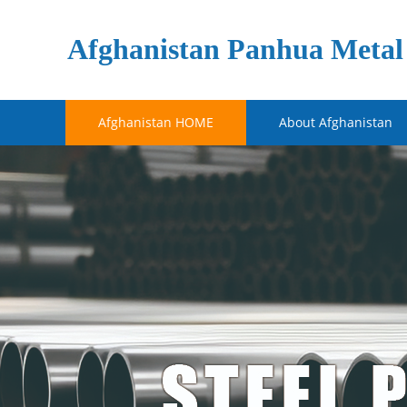
Afghanistan Panhua Metal 
Afghanistan HOME
About Afghanistan