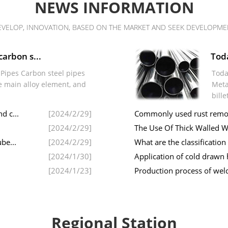
NEWS INFORMATION
EVELOP, INNOVATION, BASED ON THE MARKET AND SEEK DEVELOPME
carbon s...
Toda
l Pipes Carbon steel pipes
Toda
e main alloy element, and
Meta
bille
d c...
[2024/2/29]
Commonly used rust remova
[2024/2/29]
The Use Of Thick Walled W
be...
[2024/2/29]
What are the classification
[2024/1/30]
Application of cold drawn
[2024/1/23]
Production process of weld
Regional Station