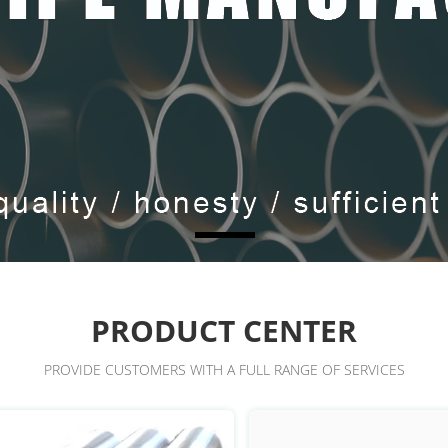
PRODUCT CENTER
PROVIDE CUSTOMERS WITH A FULL RANGE OF SERVICES