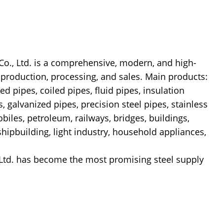
 Ltd. is a comprehensive, modern, and high-
l production, processing, and sales. Main products:
ed pipes, coiled pipes, fluid pipes, insulation
s, galvanized pipes, precision steel pipes, stainless
biles, petroleum, railways, bridges, buildings,
 shipbuilding, light industry, household appliances,
Ltd. has become the most promising steel supply