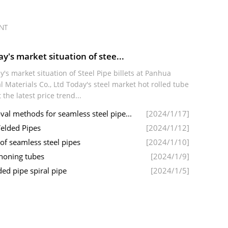
NT
y's market situation of stee...
y's market situation of Steel Pipe billets at Panhua
l Materials Co., Ltd Today's steel market hot rolled tube
t the latest price trend...
l methods for seamless steel pipe...
[2024/1/17]
elded Pipes
[2024/1/12]
 of seamless steel pipes
[2024/1/10]
 honing tubes
[2024/1/9]
ed pipe spiral pipe
[2024/1/5]