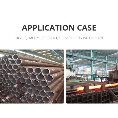
APPLICATION CASE
HIGH QUALITY, EFFICIENT, SERVE USERS WITH HEART
shop
Workshop