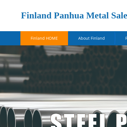
Finland Panhua Metal Sale
Finland HOME
About Finland