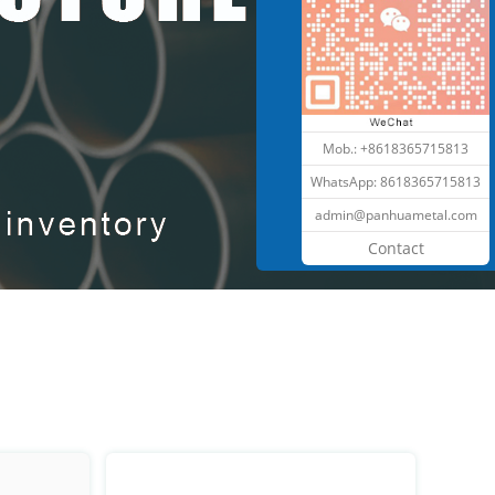
Mob.: +8618365715813
WhatsApp:
8618365715813
admin@panhuametal.com
Contact