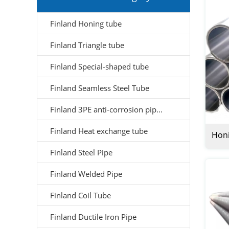
Finland Honing tube
Finland Triangle tube
Finland Special-shaped tube
Finland Seamless Steel Tube
Finland 3PE anti-corrosion pip...
Finland Heat exchange tube
Honi
Finland Steel Pipe
Finland Welded Pipe
Finland Coil Tube
Finland Ductile Iron Pipe