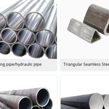
ng pipe/hydraulic pipe
Triangular Seamless Ste