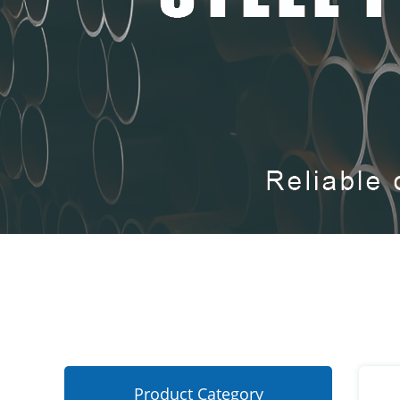
Product Category