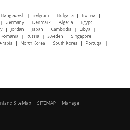
Bangladesh
Belgium
Bulgaria
Bolivia
|
|
|
|
Germany
Denmark
Algeria
Egypt
|
|
|
|
|
ly
Jordan
Japan
Cambodia
Libya
|
|
|
|
|
Romania
Russia
Sweden
Singapore
|
|
|
|
Arabia
North Korea
South Korea
Portugal
|
|
|
|
inland SiteMap
SITEMAP
Manage