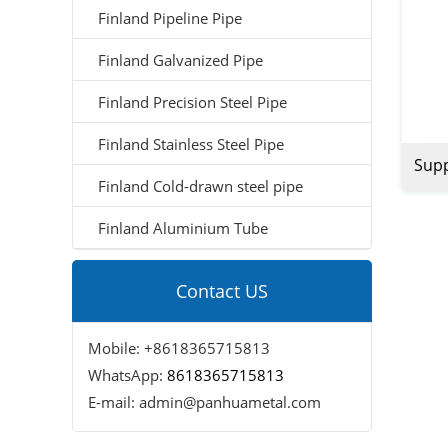
Finland Pipeline Pipe
Finland Galvanized Pipe
Finland Precision Steel Pipe
Finland Stainless Steel Pipe
Supp
Finland Cold-drawn steel pipe
Sch4
Finland Aluminium Tube
Inch
Pipe
Contact US
Mobile: +8618365715813
WhatsApp:
8618365715813
E-mail: admin@panhuametal.com