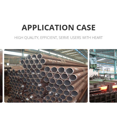
APPLICATION CASE
HIGH QUALITY, EFFICIENT, SERVE USERS WITH HEART
Workshop
Worksho