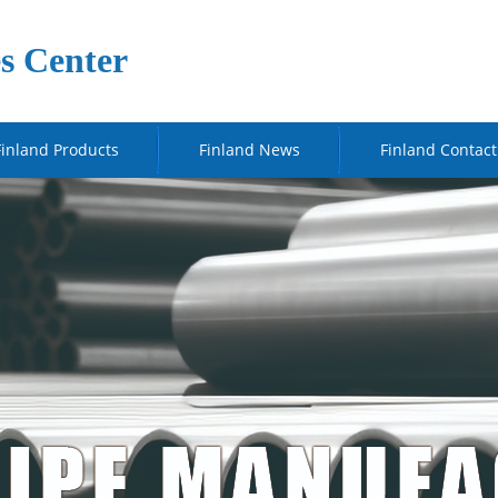
s Center
Finland Products
Finland News
Finland Contact