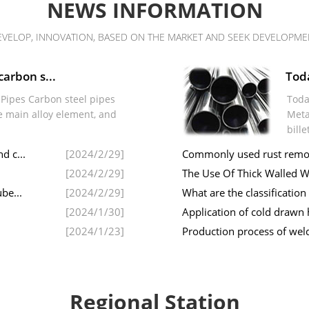
NEWS INFORMATION
EVELOP, INNOVATION, BASED ON THE MARKET AND SEEK DEVELOPME
carbon s...
Toda
l Pipes Carbon steel pipes
Toda
e main alloy element, and
Meta
bille
d c...
[2024/2/29]
Commonly used rust remova
[2024/2/29]
The Use Of Thick Walled W
be...
[2024/2/29]
What are the classification
[2024/1/30]
Application of cold drawn
[2024/1/23]
Production process of weld
Regional Station