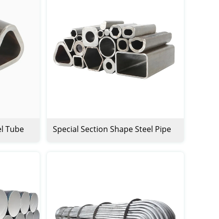
el Tube
Special Section Shape Steel Pipe
Tube