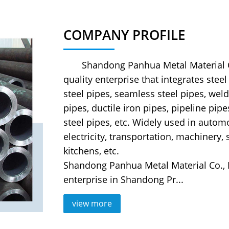
COMPANY PROFILE
Shandong Panhua Metal Material Co.,
quality enterprise that integrates stee
steel pipes, seamless steel pipes, weld
pipes, ductile iron pipes, pipeline pipe
steel pipes, etc. Widely used in automo
electricity, transportation, machinery,
kitchens, etc.
Shandong Panhua Metal Material Co., 
enterprise in Shandong Pr...
view more