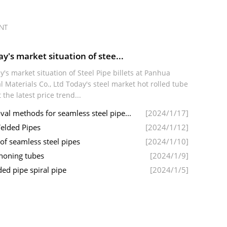
NT
y's market situation of stee...
y's market situation of Steel Pipe billets at Panhua
l Materials Co., Ltd Today's steel market hot rolled tube
t the latest price trend...
l methods for seamless steel pipe...
[2024/1/17]
elded Pipes
[2024/1/12]
 of seamless steel pipes
[2024/1/10]
 honing tubes
[2024/1/9]
ed pipe spiral pipe
[2024/1/5]