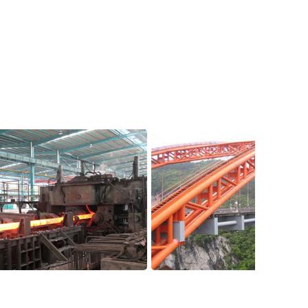
p
Application Case