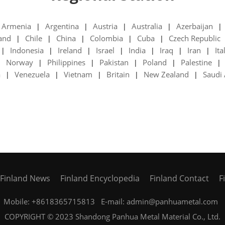
Armenia
Argentina
Austria
Australia
Azerbaijan
|
|
|
|
|
land
Chile
China
Colombia
Cuba
Czech Republic
|
|
|
|
|
Indonesia
Ireland
Israel
India
Iraq
Iran
Ita
|
|
|
|
|
|
|
Norway
Philippines
Pakistan
Poland
Palestine
|
|
|
|
|
|
a
Venezuela
Vietnam
Britain
New Zealand
Saudi 
|
|
|
|
|
Finland News
Finland Encyclopedia
Finland Contact
F
Mobile: +8618365715813 E-mail: admin@panhuametal.com
COPYRIGHT © 2023 Shandong Panhua Metal Material Co., Ltd.