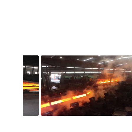
Workshop