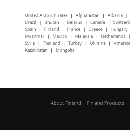
United Arab Emirates
Afghanistan
Albania
|
|
|
Brazil
Bhutan
Belarus
Canada
Switzer
|
|
|
|
Spain
Finland
France
Greece
Hungary
|
|
|
|
Myanmar
Mexico
Malaysia
Netherlands
|
|
|
Syria
Thailand
Turkey
Ukraine
Americ
|
|
|
|
Kazakhstan
Mongolia
|
About Finland
Finland Products