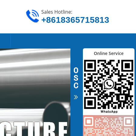
Sales Hotline:
+8618365715813
Online Service