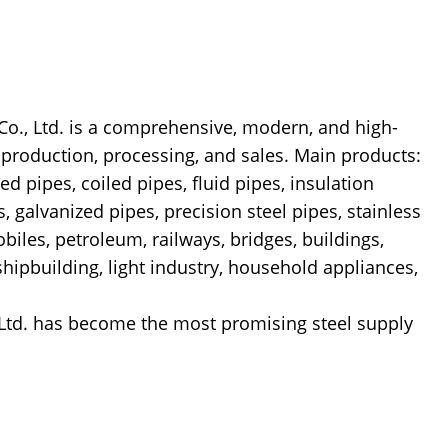
 Ltd. is a comprehensive, modern, and high-
l production, processing, and sales. Main products:
ed pipes, coiled pipes, fluid pipes, insulation
s, galvanized pipes, precision steel pipes, stainless
biles, petroleum, railways, bridges, buildings,
 shipbuilding, light industry, household appliances,
Ltd. has become the most promising steel supply