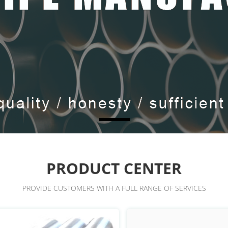
PRODUCT CENTER
PROVIDE CUSTOMERS WITH A FULL RANGE OF SERVICES