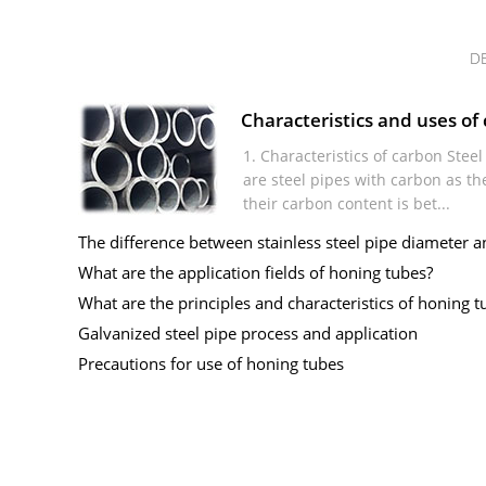
D
Characteristics and uses of 
1. Characteristics of carbon Stee
are steel pipes with carbon as th
their carbon content is bet...
The difference between stainless steel pipe diameter an
What are the application fields of honing tubes?
What are the principles and characteristics of honing tu
Galvanized steel pipe process and application
Precautions for use of honing tubes