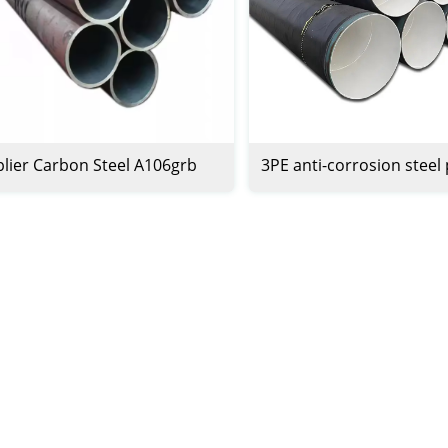
lier Carbon Steel A106grb
3PE anti-corrosion steel
0 Sch80 Pipe Carbon Steel 6
 Pipe Carbon Steel Seamless