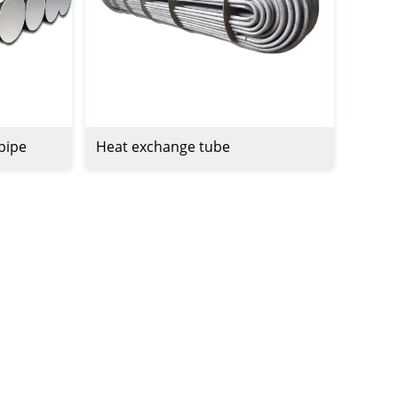
 pipe
Heat exchange tube